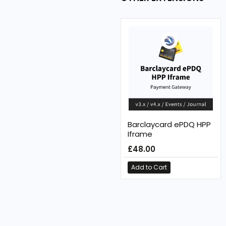
Barclaycard ePDQ HPP
Iframe
£48.00
Add to Cart