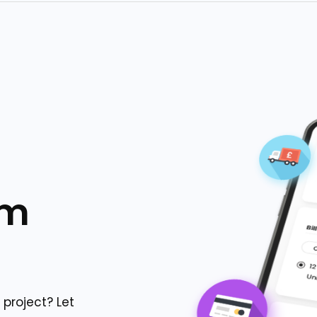
om
project? Let