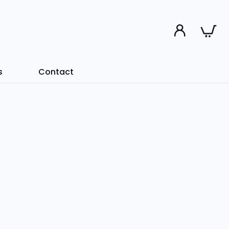
s
Contact