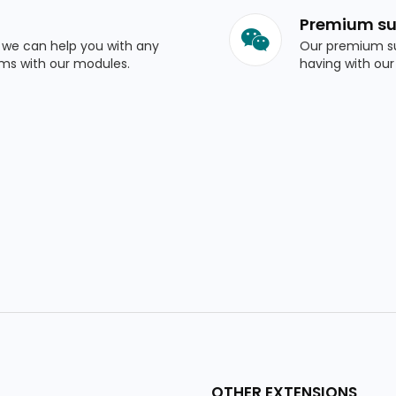
Premium su
o we can help you with any
Our premium su
ems with our modules.
having with our
OTHER EXTENSIONS