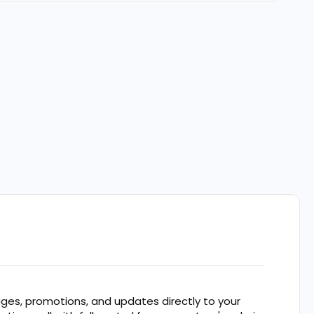
es, promotions, and updates directly to your