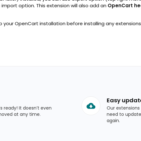
g import option. This extension will also add an
OpenCart he
 your OpenCart installation before installing any extensions
Easy updat
’s ready! It doesn’t even
Our extensions 
moved at any time.
need to update
again.