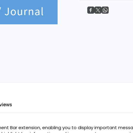
FREE
views
t Bar extension, enabling you to display important messag