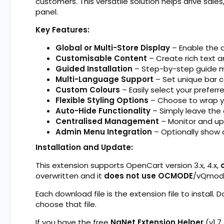
customers. This versatile solution helps drive sale
panel.
Key Features:
Global or Multi-Store Display
– Enable the a
Customisable Content
– Create rich text a
Guided Installation
– Step-by-step guide m
Multi-Language Support
– Set unique bar 
Custom Colours
– Easily select your prefer
Flexible Styling Options
– Choose to wrap yo
Auto-Hide Functionality
– Simply leave the
Centralised Management
– Monitor and upd
Admin Menu Integration
– Optionally show 
Installation and Update:
This extension supports OpenCart version 3.x, 4.x,
overwritten and it
does not use OCMODE
/vQmod
Each download file is the extension file to install. 
choose that file.
If you have the free
NaNet Extension Helper
(v1.7