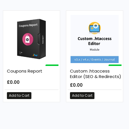
FREE
FREE
Coupons Report
Custom .htaccess
Editor (SEO & Redirects)
£0.00
£0.00
Add to Cart
Add to Cart