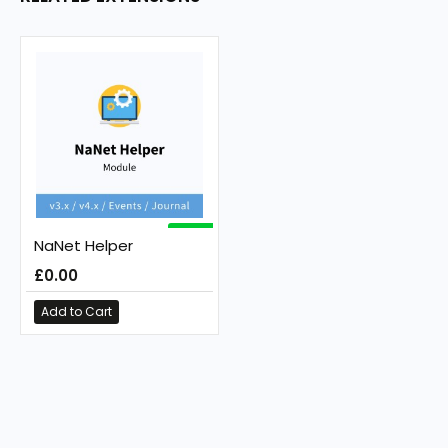
FREE
NaNet Helper
£0.00
Add to Cart