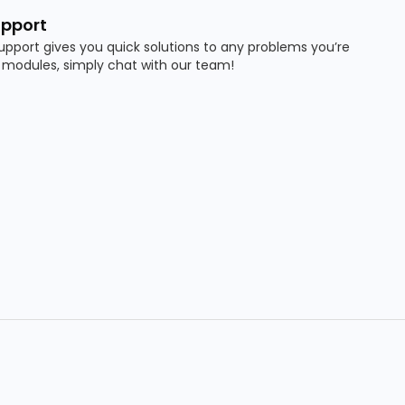
pport
pport gives you quick solutions to any problems you’re
 modules, simply chat with our team!