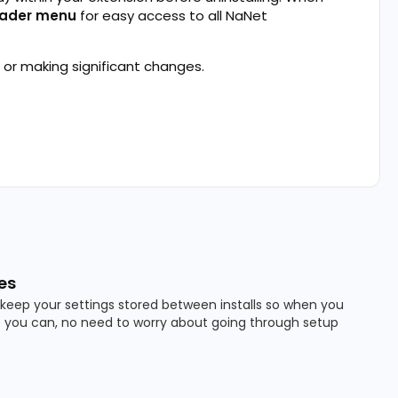
ader menu
for easy access to all NaNet
 or making significant changes.
es
keep your settings stored between installs so when you
 you can, no need to worry about going through setup