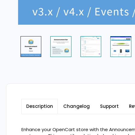
Description
Changelog
Support
Re
Enhance your OpenCart store with the Announcemen