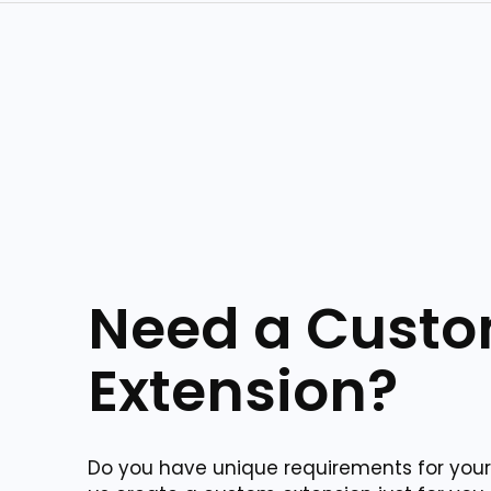
Need a Cust
Extension?
Do you have unique requirements for your 