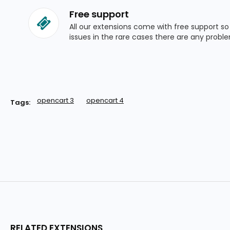
Free support
All our extensions come with free support s
issues in the rare cases there are any probl
opencart 3
opencart 4
Tags:
RELATED EXTENSIONS