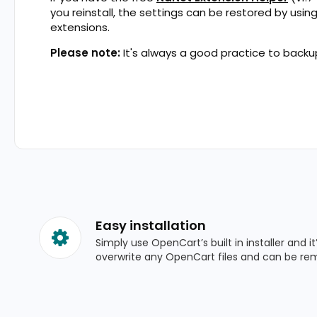
you reinstall, the settings can be restored by usin
extensions.
Please note:
It's always a good practice to backup
Easy installation
Simply use OpenCart’s built in installer and it
overwrite any OpenCart files and can be re