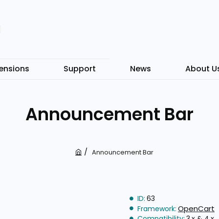
ensions
Support
News
About U
Announcement Bar
Announcement Bar
h
o
m
e
ID:
63
OpenCart
Framework:
Compatibility:
3.x & 4.x