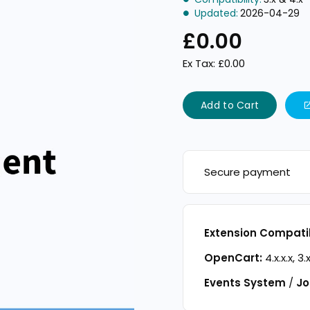
Updated:
2026-04-29
£0.00
Ex Tax: £0.00
Add to Cart
Secure payment
Extension Compatib
OpenCart:
4.x.x.x, 3.x
Events System
/
Jo