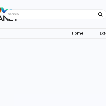
Search...
Home
Ext