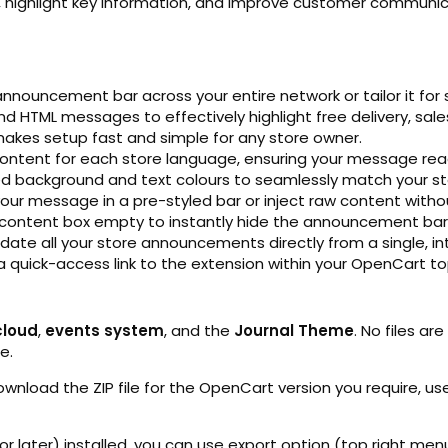
s, highlight key information, and improve customer communicat
nnouncement bar across your entire network or tailor it for s
nd HTML messages to effectively highlight free delivery, sales
akes setup fast and simple for any store owner.
content for each store language, ensuring your message re
red background and text colours to seamlessly match your st
ur message in a pre-styled bar or inject raw content without
 content box empty to instantly hide the announcement bar 
ate all your store announcements directly from a single, int
a quick-access link to the extension within your OpenCart t
cloud
,
events system
, and the
Journal Theme
. No files ar
e.
Download the ZIP file for the OpenCart version you require, use
 or later) installed, you can use export option (top right men