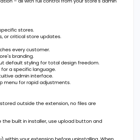
ion – all with full control from your store's admin
pecific stores.
, or critical store updates.
aches every customer.
ore's branding.
 default styling for total design freedom.
for a specific language.
uitive admin interface.
op menu for rapid adjustments.
e stored outside the extension, no files are
 the built in installer, use upload button and
u) within your extension before uninstalling. When