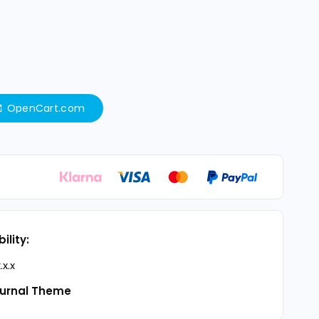
OpenCart.com
ility:
.x.x
urnal Theme