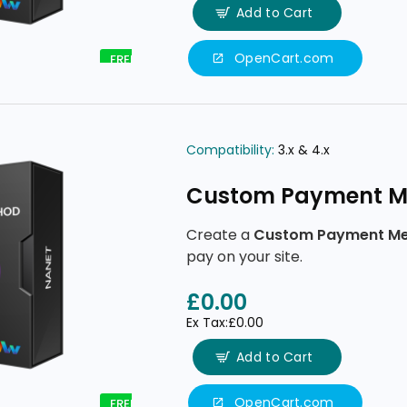
Add to Cart
OpenCart.com
FREE
Compatibility:
3.x & 4.x
Custom Payment M
Create a
Custom Payment M
pay on your site.
£0.00
Ex Tax:£0.00
Add to Cart
OpenCart.com
FREE