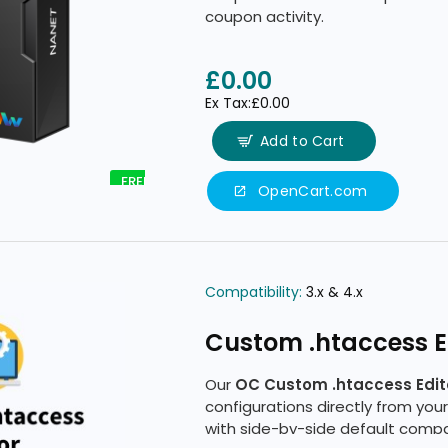
coupon activity.
£0.00
Ex Tax:£0.00
Add to Cart
FREE
OpenCart.com
Compatibility:
3.x & 4.x
Custom .htaccess Ed
Our
OC Custom .htaccess Edit
configurations directly from your
with side-by-side default comp