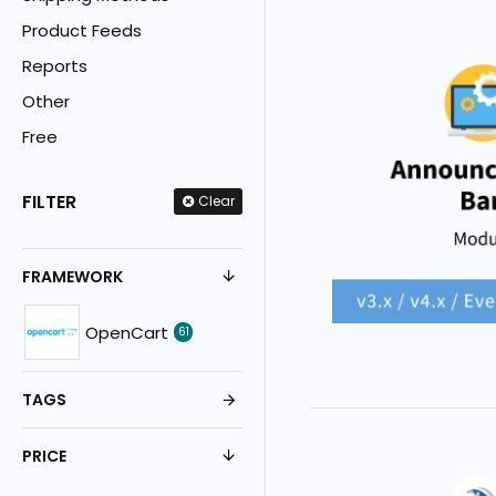
Product Feeds
Reports
Other
Free
FILTER
Clear
FRAMEWORK
OpenCart
61
TAGS
PRICE