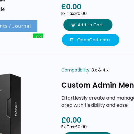
tools.
£0.00
Ex Tax:£0.00
Add to Cart
FREE
OpenCart.com
Compatibility:
3.x & 4.x
Custom Admin Me
Effortlessly create and mana
area with flexibility and ease.
£0.00
Ex Tax:£0.00