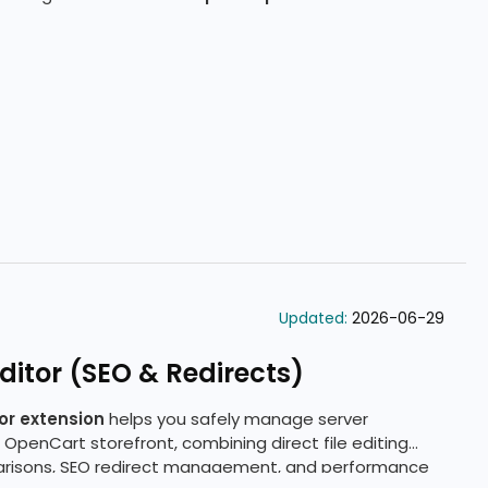
Updated:
2026-06-29
itor (SEO & Redirects)
or extension
helps you safely manage server
 OpenCart storefront, combining direct file editing
arisons, SEO redirect management, and performance