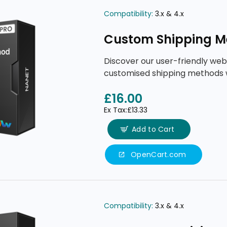
Compatibility:
3.x & 4.x
Custom Shipping M
Discover our user-friendly web
customised shipping methods 
£16.00
Ex Tax:£13.33
Add to Cart
OpenCart.com
Compatibility:
3.x & 4.x