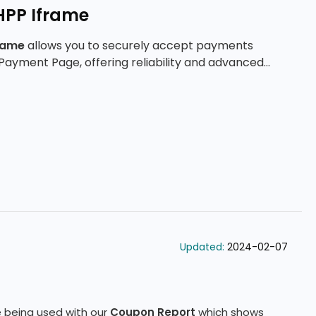
HPP Iframe
rame
allows you to securely accept payments
Payment Page, offering reliability and advanced
Updated:
2024-02-07
 being used with our
Coupon Report
which shows