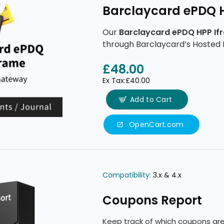
Barclaycard ePDQ 
Our
Barclaycard ePDQ HPP If
through Barclaycard’s Hosted 
features.
£48.00
Ex Tax:£40.00
Add to Cart
OpenCart.com
Compatibility:
3.x & 4.x
Coupons Report
Keep track of which coupons are