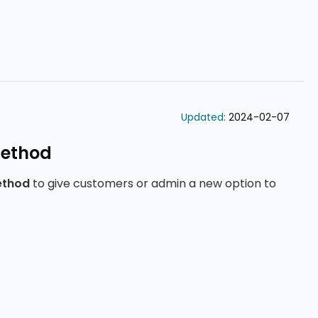
Updated:
2024-02-07
ethod
ethod
to give customers or admin a new option to