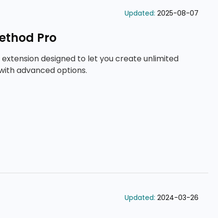
Updated:
2025-08-07
ethod Pro
 extension designed to let you create unlimited
with advanced options.
Updated:
2024-03-26