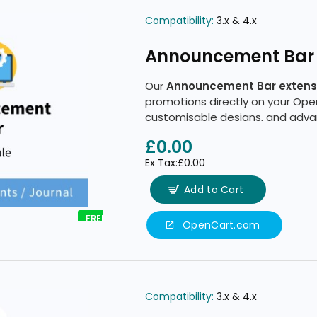
Compatibility:
3.x & 4.x
Announcement Bar
Our
Announcement Bar extens
promotions directly on your Ope
customisable designs, and advan
£0.00
Ex Tax:£0.00
Add to Cart
FREE
OpenCart.com
Compatibility:
3.x & 4.x