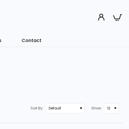
s
Contact
Sort By:
Show: