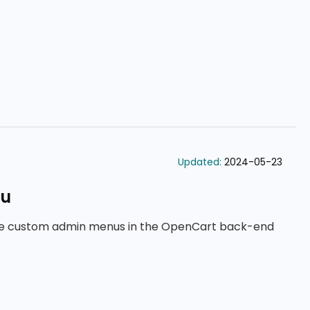
Updated:
2024-05-23
nu
ge custom admin menus in the OpenCart back-end