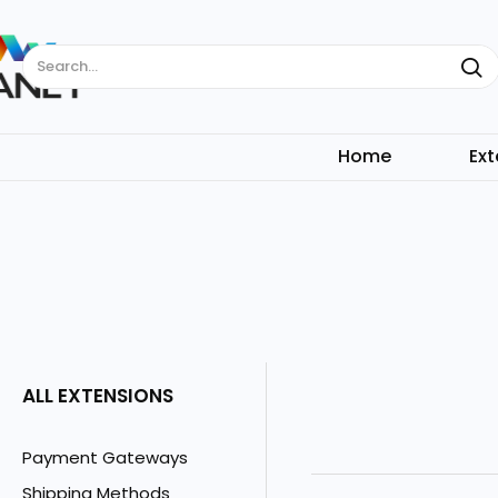
Search...
Home
Ext
ALL EXTENSIONS
Payment Gateways
Shipping Methods