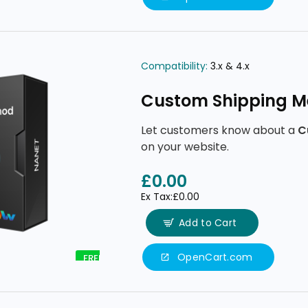
Compatibility:
3.x & 4.x
Custom Shipping M
Let customers know about a
C
on your website.
£0.00
Ex Tax:£0.00
Add to Cart
OpenCart.com
FREE