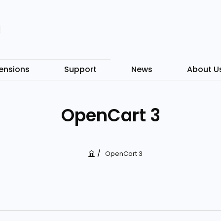
ensions
Support
News
About U
OpenCart 3
OpenCart 3
h
o
m
e