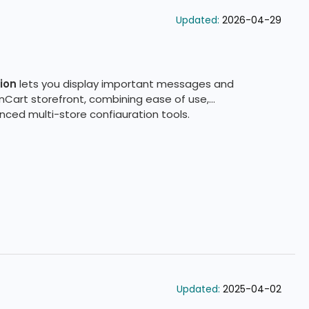
Updated:
2026-04-29
ion
lets you display important messages and
nCart storefront, combining ease of use,
ced multi-store configuration tools.
Updated:
2025-04-02