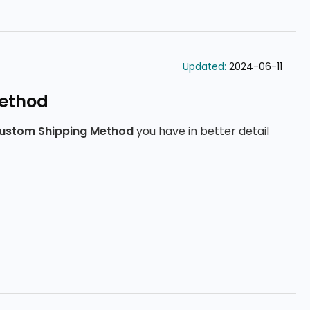
Updated:
2024-06-11
ethod
ustom Shipping Method
you have in better detail