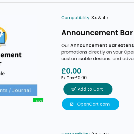
Compatibility:
3.x & 4.x
Announcement Bar
Our
Announcement Bar extens
promotions directly on your Ope
customisable designs, and advan
£0.00
Ex Tax:£0.00
Add to Cart
FREE
OpenCart.com