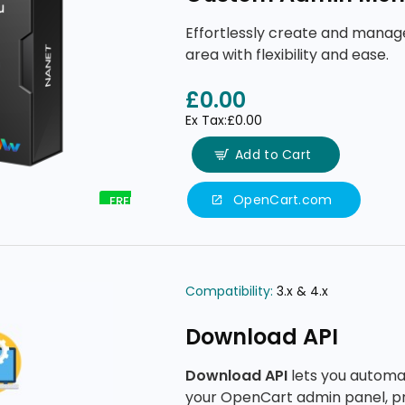
Effortlessly create and mana
area with flexibility and ease.
£0.00
Ex Tax:£0.00
Add to Cart
OpenCart.com
FREE
Compatibility:
3.x & 4.x
Download API
Download API
lets you automa
your OpenCart admin panel, p