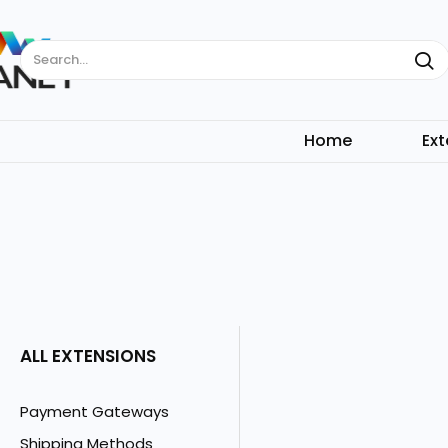
Search...
Home
Ext
ALL EXTENSIONS
Payment Gateways
Shipping Methods