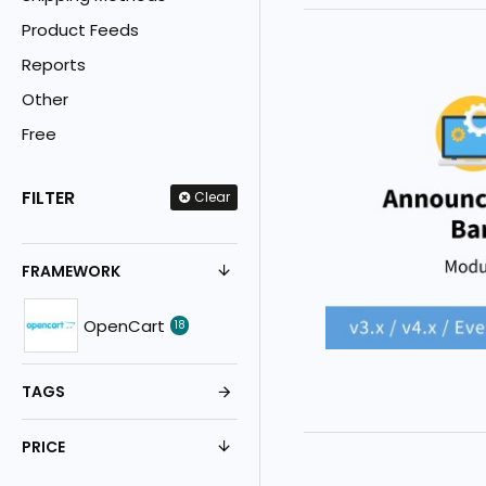
Product Feeds
Reports
Other
Free
FILTER
Clear
FRAMEWORK
OpenCart
18
TAGS
PRICE