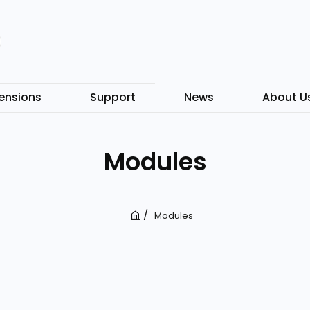
ensions
Support
News
About U
Modules
Modules
h
o
m
e