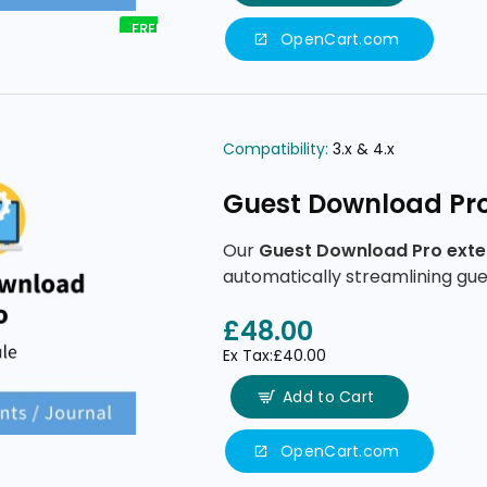
FREE
OpenCart.com
Compatibility:
3.x & 4.x
Guest Download Pr
Our
Guest Download Pro exte
automatically streamlining gue
minimal data entry, secure ema
£48.00
Ex Tax:£40.00
Add to Cart
OpenCart.com