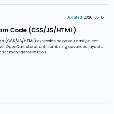
Updated:
2026-05-15
tom Code (CSS/JS/HTML)
de (CSS/JS/HTML)
extension helps you easily inject
your OpenCart storefront, combining advanced layout
 script management tools.