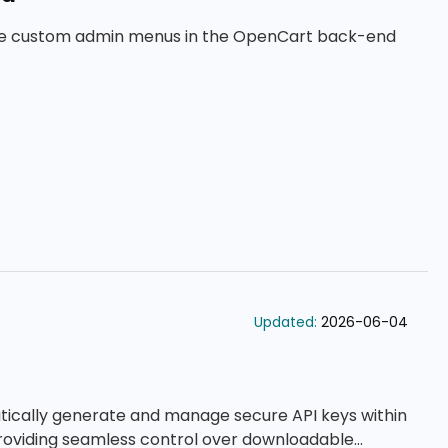
ge custom admin menus in the OpenCart back-end
Updated:
2026-06-04
tically generate and manage secure API keys within
roviding seamless control over downloadable