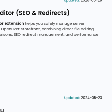
Updated:
2026-06-29
itor (SEO & Redirects)
or extension
helps you safely manage server
 OpenCart storefront, combining direct file editing
arisons, SEO redirect management, and performance
Updated:
2024-05-23
nu