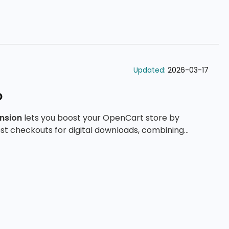
Updated:
2026-03-17
o
nsion
lets you boost your OpenCart store by
st checkouts for digital downloads, combining
il delivery, and advanced configuration tools.