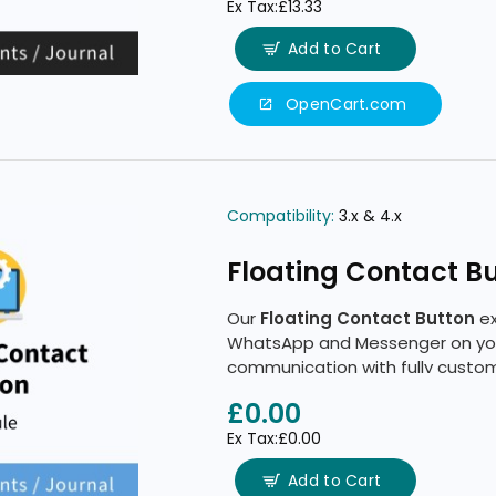
Ex Tax:£13.33
Add to Cart
OpenCart.com
Compatibility:
3.x & 4.x
Floating Contact B
Our
Floating Contact Button
ex
WhatsApp and Messenger on your
communication with fully customi
tools.
£0.00
Ex Tax:£0.00
Add to Cart