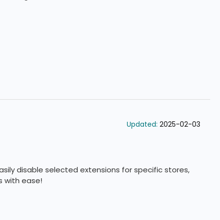
custom settings.
Updated:
2025-02-03
sily disable selected extensions for specific stores,
 with ease!