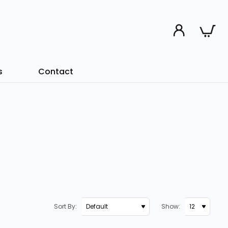
s
Contact
Sort By:
Show: