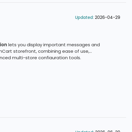
Updated:
2026-04-29
ion
lets you display important messages and
nCart storefront, combining ease of use,
ced multi-store configuration tools.