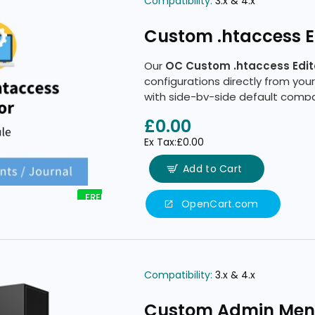
Compatibility:
3.x & 4.x
Custom .htaccess Ed
Our
OC Custom .htaccess Edit
configurations directly from your
with side-by-side default comp
tools.
£0.00
Ex Tax:£0.00
Add to Cart
FREE
OpenCart.com
Compatibility:
3.x & 4.x
Custom Admin Me