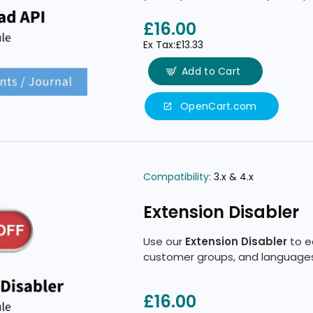
product access based on your 
£16.00
Ex Tax:£13.33
Add to Cart
OpenCart.com
Compatibility:
3.x & 4.x
Extension Disabler
Use our
Extension Disabler
to ea
customer groups, and languages
£16.00