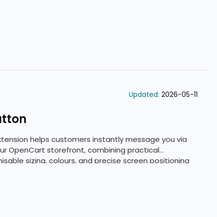
Updated:
2026-05-11
utton
tension helps customers instantly message you via
 OpenCart storefront, combining practical
sable sizing, colours, and precise screen positioning