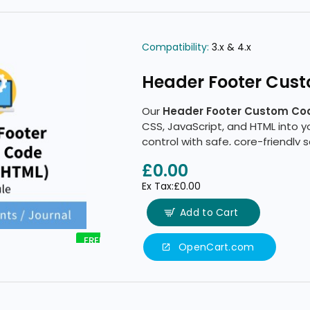
Compatibility:
3.x & 4.x
Header Footer Cus
Our
Header Footer Custom Co
CSS, JavaScript, and HTML into 
control with safe, core-friendly
£0.00
Ex Tax:£0.00
Add to Cart
FREE
OpenCart.com