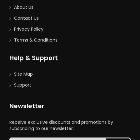
About Us
Contact Us
Privacy Policy
Terms & Conditions
Help & Support
Site Map
Support
Newsletter
Receive exclusive discounts and promotions by
subscribing to our newsletter.