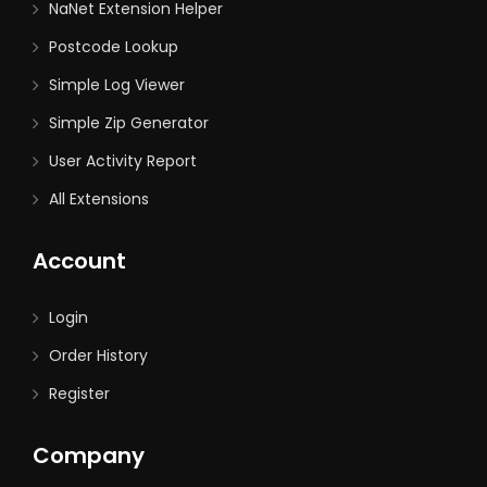
NaNet Extension Helper
Postcode Lookup
Simple Log Viewer
Simple Zip Generator
User Activity Report
All Extensions
Account
Login
Order History
Register
Company