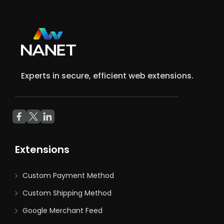
Experts in secure, efficient web extensions.
Extensions
Custom Payment Method
Custom Shipping Method
Google Merchant Feed