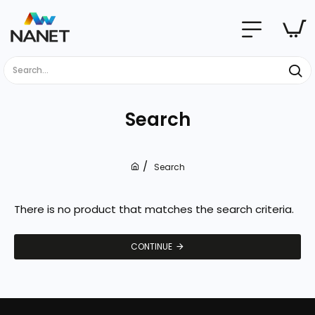
Search...
Search
Search
h
o
m
There is no product that matches the search criteria.
e
CONTINUE