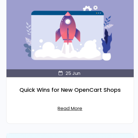
25
Jun
Quick Wins for New OpenCart Shops
Read More