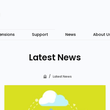
ensions
Support
News
About U
Latest News
Latest News
h
o
m
e