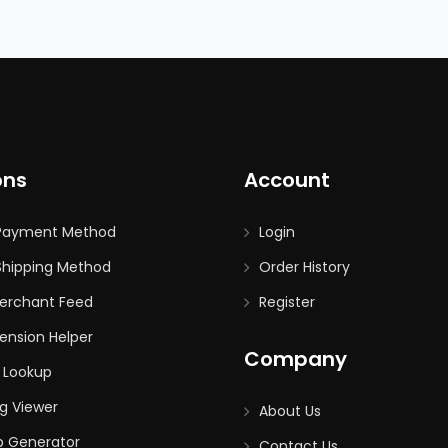
ons
Account
Payment Method
Login
hipping Method
Order History
erchant Feed
Register
ension Helper
Company
 Lookup
g Viewer
About Us
p Generator
Contact Us