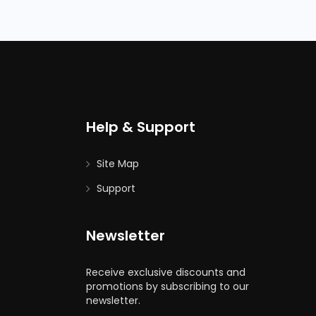
Help & Support
Site Map
Support
Newsletter
Receive exclusive discounts and
promotions by subscribing to our
newsletter.