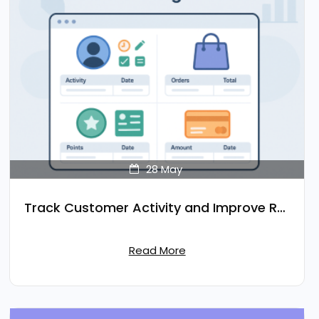
28
May
Track Customer Activity and Improve Retention
Read More