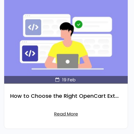
19
Feb
How to Choose the Right OpenCart Extension for Your Store
Read More