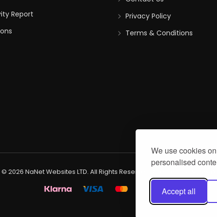
vity Report
Privacy Policy
ions
Terms & Conditions
We use cookies on 
personalised conten
 © 2026 NaNet Websites LTD. All Rights Reserved. Created by
NaNet We
Accept all