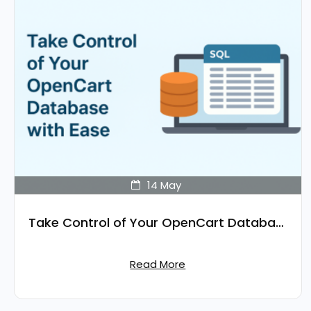
14
May
Take Control of Your OpenCart Database with Ease
Read More