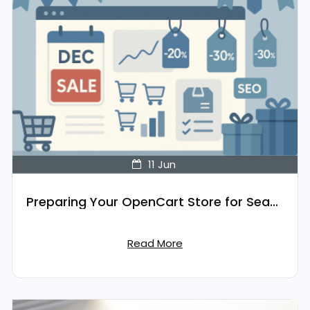
11
Jun
Preparing Your OpenCart Store for Seasonal Sales
Read More