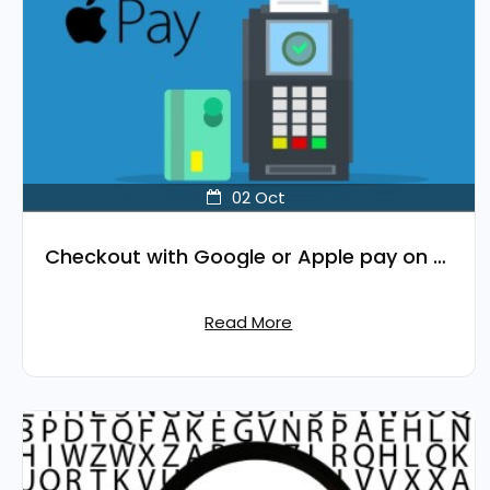
02
Oct
Checkout with Google or Apple pay on your OpenCart site.
Read More