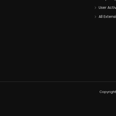
User Acti
All Extens
Copyright