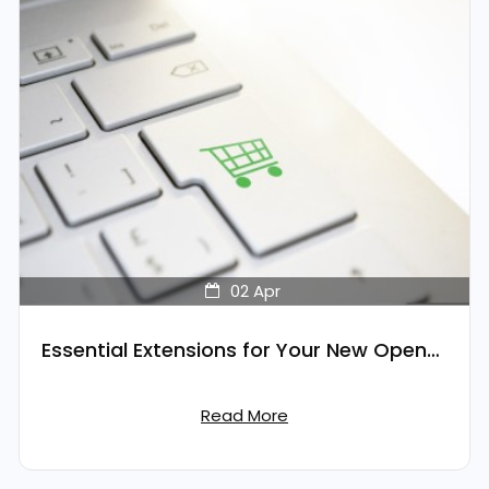
02
Apr
Essential Extensions for Your New OpenCart Store
Read More