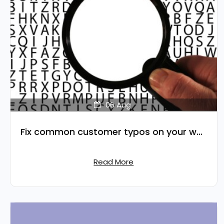
06
Aug
Fix common customer typos on your website's search
Read More