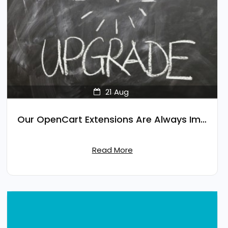
21
Aug
Our OpenCart Extensions Are Always Improving
Read More