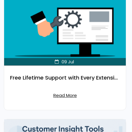
09
Jul
Free Lifetime Support with Every Extension
Read More