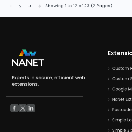
Showing 1 to 12 of 23 (2 Pages)
1
2
Extensi
Custom 
Experts in secure, efficient web
Custom S
extensions.
Google M
NaNet Ext
Postcode
Simple Lo
Simple Zi