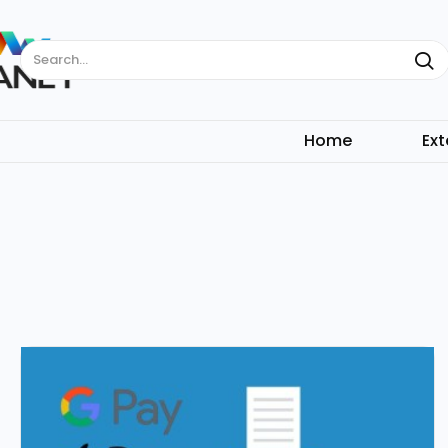
Search...
Home
Ext