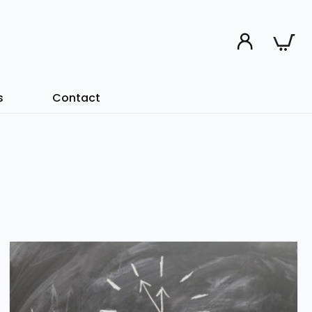
s
Contact