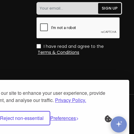
Your
SIGN UP
email...
I have read and agree to the
Terms & Conditions
our site to enhance your user experience, provide
t, and analyse our traffic.
Privacy Policy.
.
bsites Ltd
Reject non-essential
Preferences