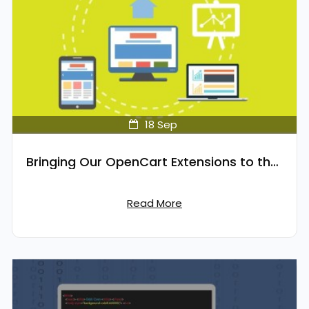
18
Sep
Bringing Our OpenCart Extensions to the Cloud
Read More