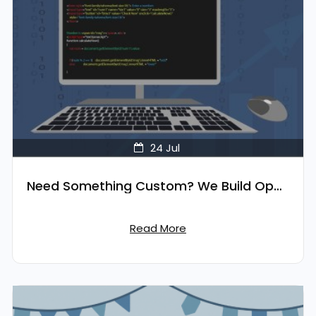
24
Jul
Need Something Custom? We Build OpenCart Extensions for You
Read More